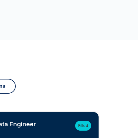
ons
ata Engineer
Filled