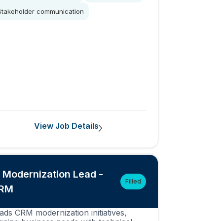
Stakeholder communication
View Job Details
T Modernization Lead -
Filled
RM
ads CRM modernization initiatives,