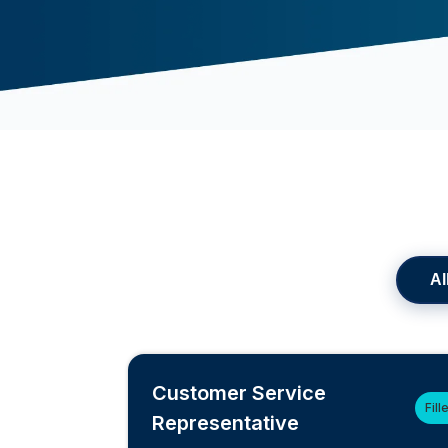
Al
Customer Service
Fill
Representative