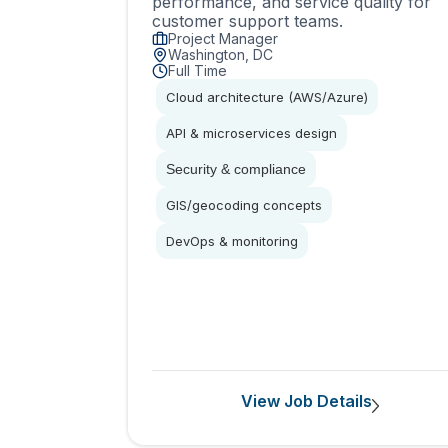
performance, and service quality for
customer support teams.
Project Manager
Washington, DC
Full Time
Cloud architecture (AWS/Azure)
API & microservices design
Security & compliance
GIS/geocoding concepts
DevOps & monitoring
View Job Details