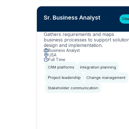
Sr. Business Analyst
Fill
Gathers requirements and maps
business processes to support solutio
design and implementation.
Business Analyst
USA
Full Time
CRM platforms
Integration planning
Project leadership
Change management
Stakeholder communication