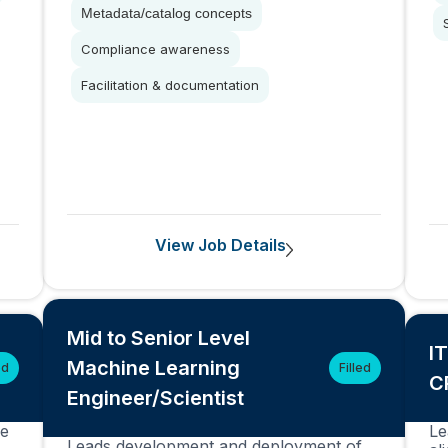
Metadata/catalog concepts
Compliance awareness
Facilitation & documentation
View Job Details
Mid to Senior Level
I
Machine Learning
ed
Filled
C
Engineer/Scientist
ce
Le
Leads development and deployment of