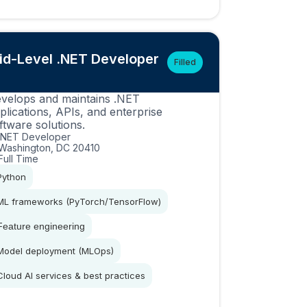
id-Level .NET Developer
Filled
velops and maintains .NET
plications, APIs, and enterprise
ftware solutions.
.NET Developer
Washington, DC 20410
Full Time
Python
ML frameworks (PyTorch/TensorFlow)
Feature engineering
Model deployment (MLOps)
Cloud AI services & best practices