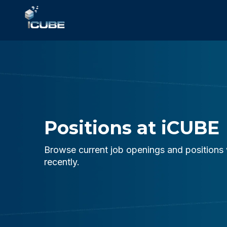
Positions at iCUBE
Browse current job openings and positions 
recently.