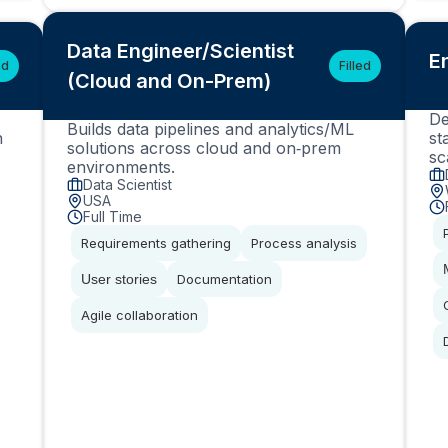
Data Engineer/Scientist
E
ed
Filled
(Cloud and On-Prem)
De
Builds data pipelines and analytics/ML
n
st
solutions across cloud and on‑prem
sc
environments.
Data Scientist
USA
Full Time
Requirements gathering
Process analysis
User stories
Documentation
Agile collaboration