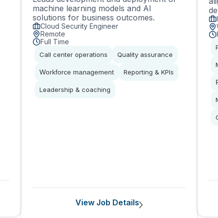
al
machine learning models and AI
de
solutions for business outcomes.
Cloud Security Engineer
Remote
Full Time
Call center operations
Quality assurance
Workforce management
Reporting & KPIs
Leadership & coaching
View Job Details