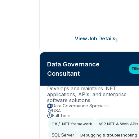
View Job Details
Data Governance
Fill
Consultant
Develops and maintains .NET
applications, APIs, and enterprise
software solutions.
Data Governance Specialist
USA
Full Time
C# / .NET framework
ASP.NET & Web APIs
SQL Server
Debugging & troubleshooting