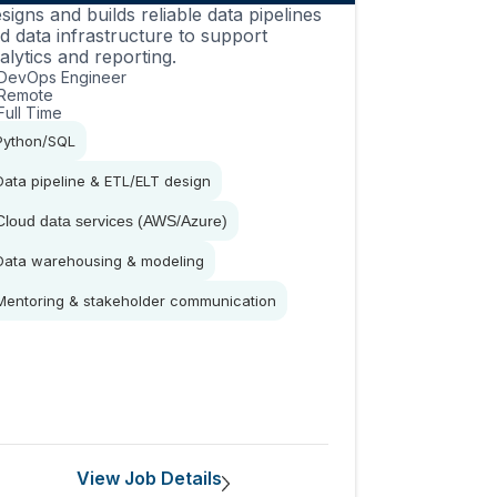
signs and builds reliable data pipelines
d data infrastructure to support
alytics and reporting.
DevOps Engineer
Remote
Full Time
Python/SQL
Data pipeline & ETL/ELT design
Cloud data services (AWS/Azure)
Data warehousing & modeling
Mentoring & stakeholder communication
View Job Details