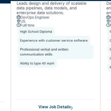
Leads design and delivery of scalable
De
data pipelines, data models, and
an
enterprise data solutions.
an
DevOps Engineer
US
Fulll time
High School Diploma
Experience with customer service software
Professional verbal and written
communication skills
Ability to type 40 wpm
View Job Details