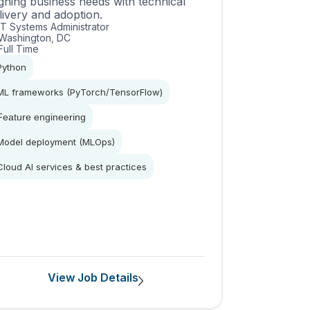
igning business needs with technical
livery and adoption.
IT Systems Administrator
Washington, DC
Full Time
Python
ML frameworks (PyTorch/TensorFlow)
Feature engineering
Model deployment (MLOps)
Cloud AI services & best practices
View Job Details