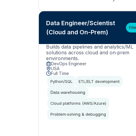
Data Engineer/Scientist
Fill
(Cloud and On-Prem)
Builds data pipelines and analytics/ML
solutions across cloud and on‑prem
environments.
DevOps Engineer
USA
Full Time
Python/SQL
ETL/ELT development
Data warehousing
Cloud platforms (AWS/Azure)
Problem‑solving & debugging