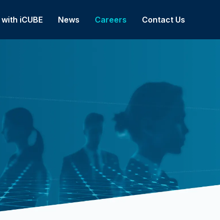
 with iCUBE
News
Careers
Contact Us