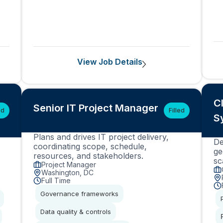
View Job Details
C
Senior IT Project Manager
ed
Filled
S
Plans and drives IT project delivery,
De
coordinating scope, schedule,
ge
resources, and stakeholders.
sc
Project Manager
Washington, DC
Full Time
Governance frameworks
Data quality & controls