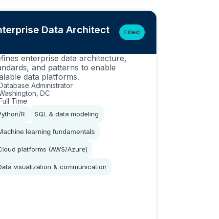
nterprise Data Architect
Filled
fines enterprise data architecture,
andards, and patterns to enable
alable data platforms.
Database Administrator
Washington, DC
Full Time
Python/R
SQL & data modeling
Machine learning fundamentals
Cloud platforms (AWS/Azure)
Data visualization & communication