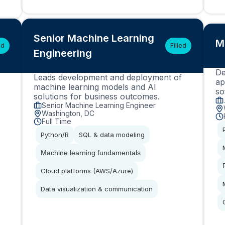
Senior Machine Learning
M
ed
Filled
Engineering
De
Leads development and deployment of
ap
machine learning models and AI
so
solutions for business outcomes.
Senior Machine Learning Engineer
Washington, DC
Full Time
Python/R
SQL & data modeling
Machine learning fundamentals
Cloud platforms (AWS/Azure)
Data visualization & communication