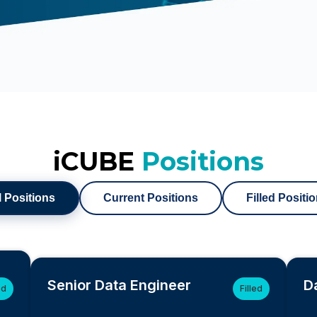
iCUBE
Positions
l Positions
Current Positions
Filled Positi
Senior Data Engineer
D
ed
Filled