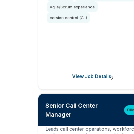
Agile/Scrum experience
Version control (Git)
View Job Details
Senior Call Center
Fill
Manager
Leads call center operations, workfor