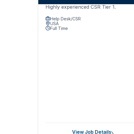
Highly experienced CSR Tier 1.
Help Desk/CSR
USA
Full Time
View Job Details