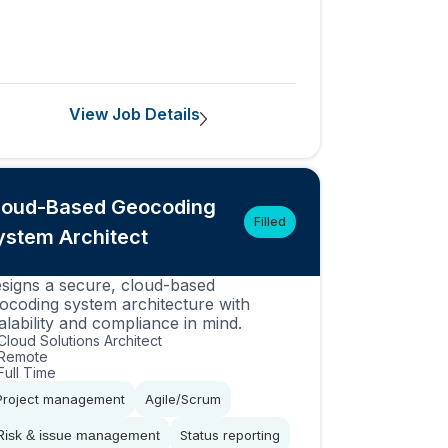
View Job Details
loud-Based Geocoding
Filled
ystem Architect
signs a secure, cloud-based
ocoding system architecture with
alability and compliance in mind.
Cloud Solutions Architect
Remote
Full Time
Project management
Agile/Scrum
Risk & issue management
Status reporting