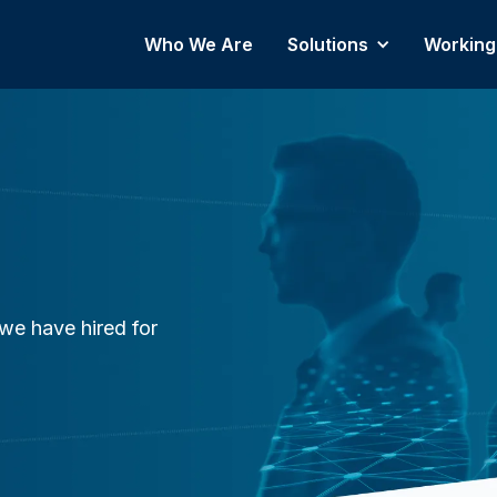
Who We Are
Solutions
Working
we have hired for